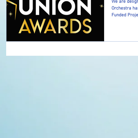
We are delig
Orchestra ha
Funded Projec