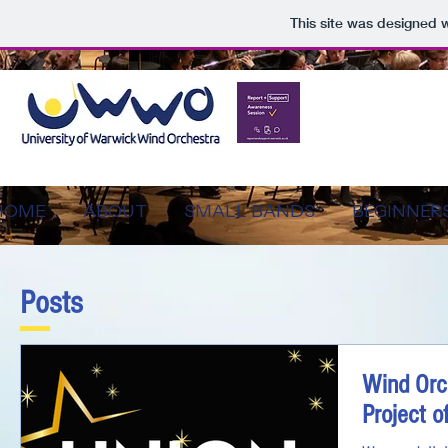
This site was designed 
HOME
ABOUT
SMALL BANDS
BEGINNER
Posts
Wind Orc
Project o