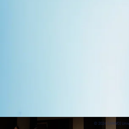
© 2024 [UWWO] Univ