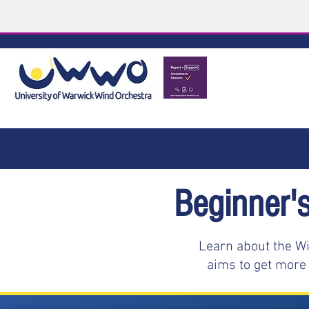
HOME
ABOUT
SMALL BANDS
BEGINNER
Beginner'
Learn about the Wi
aims to get more