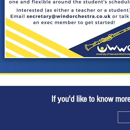
If you'd like to know more