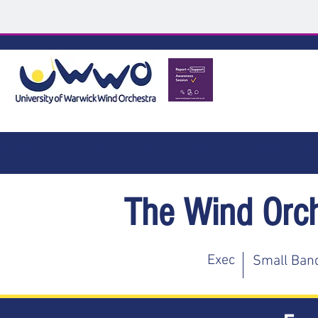
HOME
ABOUT
SMALL BANDS
BEGINNER
The Wind Orc
Exec
Small Ban