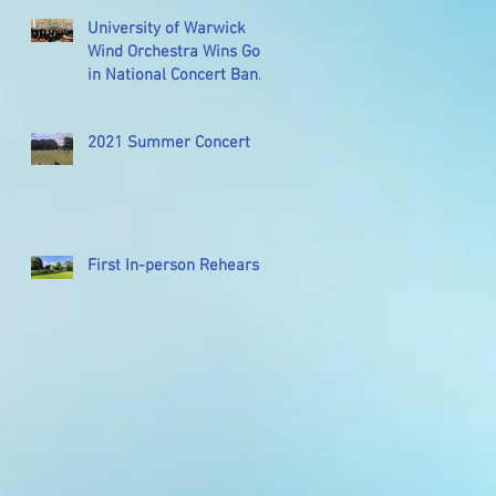
University of Warwick
Wind Orchestra Wins Gold
in National Concert Band
Festival
2021 Summer Concert
First In-person Rehearsal