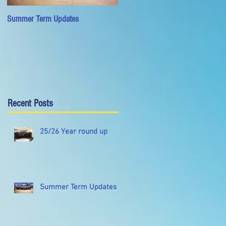
Summer Term Updates
University of Warwick Wind
Orchestra Wins Gold in National
Concert Band Festival
Recent Posts
25/26 Year round up
Summer Term Updates