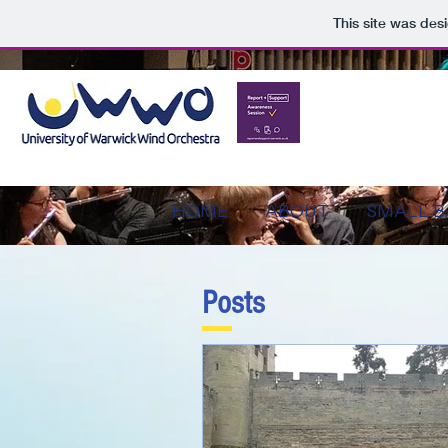
This site was des
HOME
ABOUT
SMALL 
Posts