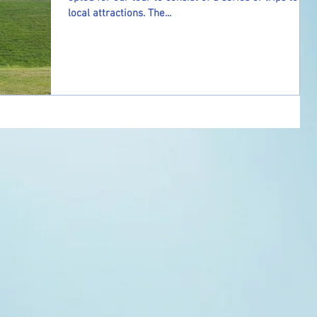
local attractions. The...