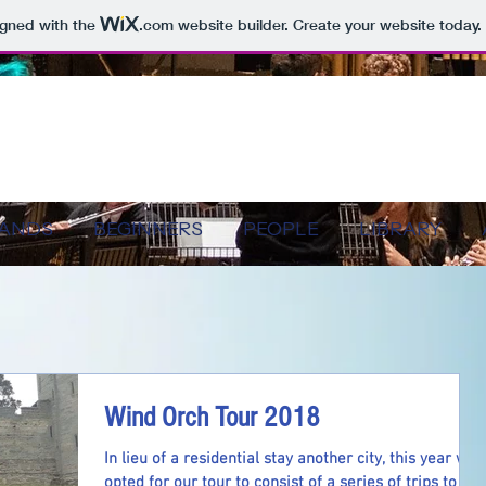
igned with the
.com
website builder. Create your website today.
BANDS
BEGINNERS
PEOPLE
LIBRARY
Wind Orch Tour 2018
In lieu of a residential stay another city, this year we
opted for our tour to consist of a series of trips to