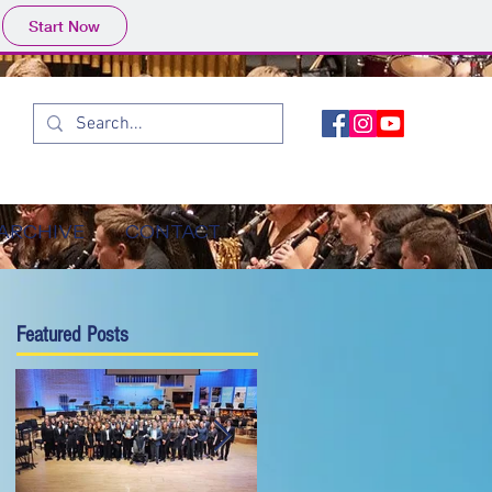
Start Now
ARCHIVE
CONTACT
Featured Posts