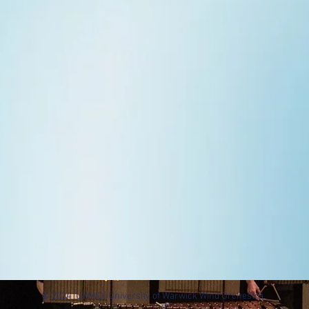
© 2024 [UWWO] University of Warwick Wind Orchestra.